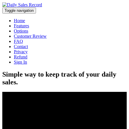
Toggle navigation
Home
Features
Options
Customer Review
FAQ
Contact
Privacy
Refund
Sign In
Simple way to keep track of your daily
sales.