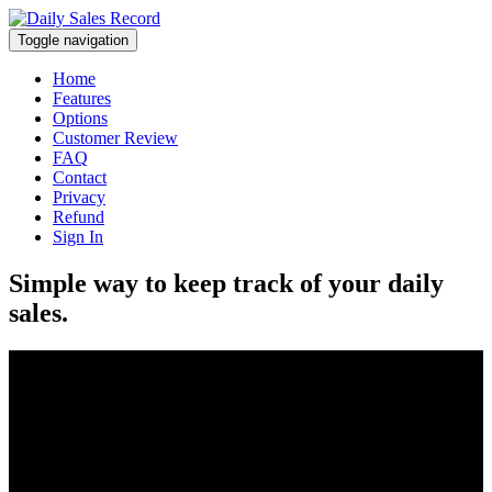
Toggle navigation
Home
Features
Options
Customer Review
FAQ
Contact
Privacy
Refund
Sign In
Simple way to keep track of your daily
sales.