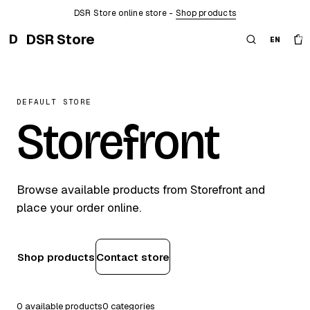
DSR Store online store -
Shop products
DSR Store
D
0
EN
DEFAULT STORE
Storefront
Browse available products from Storefront and
place your order online.
Shop products
Contact store
0 available products
0 categories