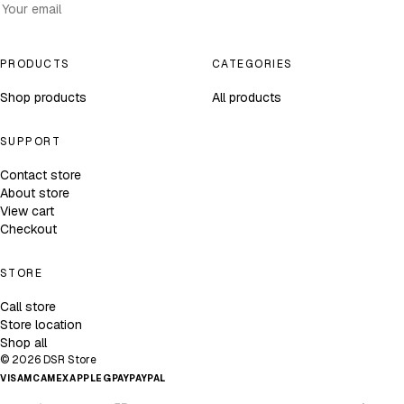
Subscribe
PRODUCTS
CATEGORIES
Shop products
All products
SUPPORT
Contact store
About store
View cart
Checkout
STORE
Call store
Store location
Shop all
© 2026 DSR Store
VISA
MC
AMEX
APPLE
GPAY
PAYPAL