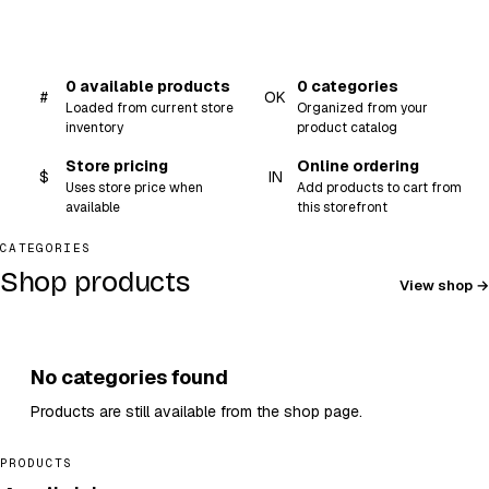
0 available products
0 categories
#
OK
Loaded from current store
Organized from your
inventory
product catalog
Store pricing
Online ordering
$
IN
Uses store price when
Add products to cart from
available
this storefront
CATEGORIES
Shop products
View shop
No categories found
Products are still available from the shop page.
PRODUCTS