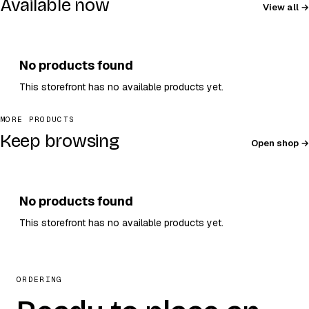
Available now
View all
No products found
This storefront has no available products yet.
MORE PRODUCTS
Keep browsing
Open shop
No products found
This storefront has no available products yet.
ORDERING