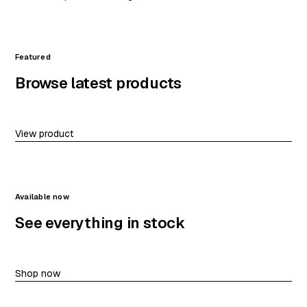
Featured
Browse latest products
View product
Available now
See everything in stock
Shop now