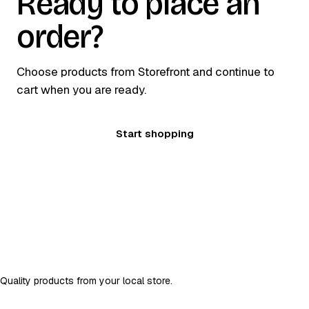
Ready to place an
order?
Choose products from Storefront and continue to
cart when you are ready.
Start shopping
DSR Store
D
Quality products from your local store.