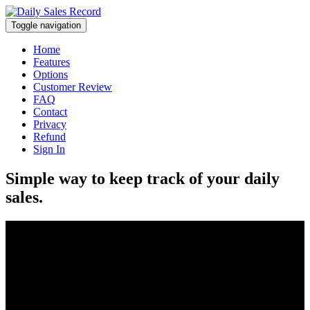
Toggle navigation
Home
Features
Options
Customer Review
FAQ
Contact
Privacy
Refund
Sign In
Simple way to keep track of your daily
sales.